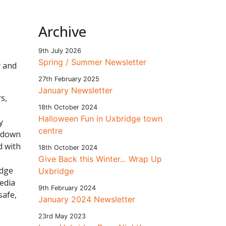
Archive
9th July 2026
Spring / Summer Newsletter
y and
27th February 2025
January Newsletter
s,
18th October 2024
Halloween Fun in Uxbridge town
y
centre
ckdown
d with
18th October 2024
Give Back this Winter... Wrap Up
idge
Uxbridge
edia
9th February 2024
safe,
January 2024 Newsletter
23rd May 2023