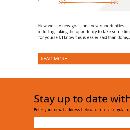
New week = new goals and new opportunities
including, taking the opportunity to take some ti
for yourself. I know this is easier said than done,..
READ MORE
Stay up to date wit
Enter your email address below to receive regular up