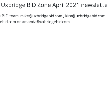
Uxbridge BID Zone April 2021 newslette
the BID team: mike@uxbridgebid.com , kira@uxbridgebid.com
gebid.com or amanda@uxbridgebid.com