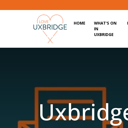
HOME
WHAT'S ON
IN
UXBRIDGE
Uxbridge