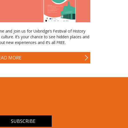
e and join us for Uxbridge’s Festival of History
 culture. It’s your chance to see hidden places and
 out new experiences and it’s all FREE.
EAD MORE