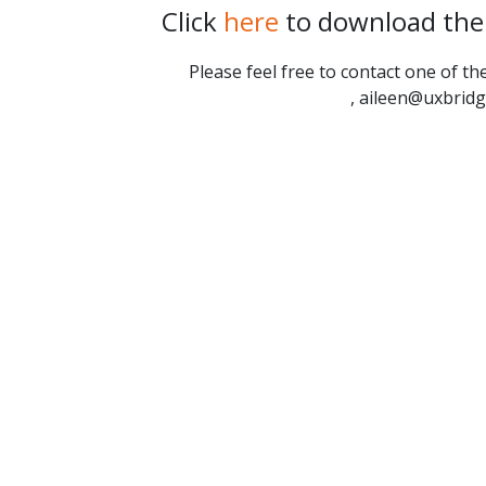
Click
here
to download the 
Please feel free to contact one of 
, aileen@uxbrid