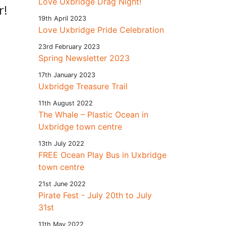
Love Uxbridge Drag Night!
r!
19th April 2023
Love Uxbridge Pride Celebration
23rd February 2023
Spring Newsletter 2023
17th January 2023
Uxbridge Treasure Trail
11th August 2022
The Whale – Plastic Ocean in
Uxbridge town centre
13th July 2022
FREE Ocean Play Bus in Uxbridge
town centre
21st June 2022
Pirate Fest - July 20th to July
31st
11th May 2022