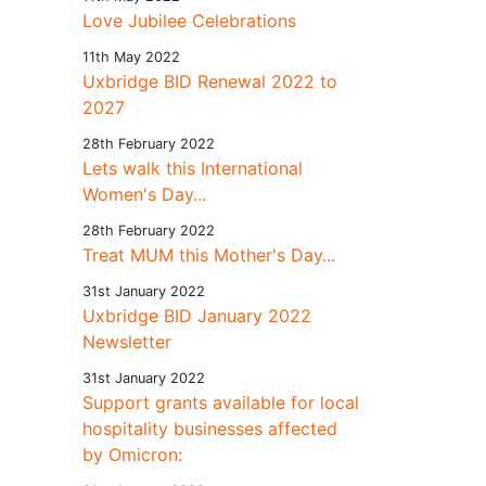
Love Jubilee Celebrations
11th May 2022
Uxbridge BID Renewal 2022 to
2027
28th February 2022
Lets walk this International
Women's Day...
28th February 2022
Treat MUM this Mother's Day...
31st January 2022
Uxbridge BID January 2022
Newsletter
31st January 2022
Support grants available for local
hospitality businesses affected
by Omicron: