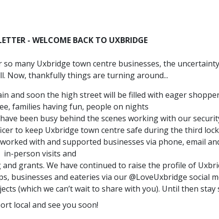
LETTER - WELCOME BACK TO UXBRIDGE
or so many Uxbridge town centre businesses, the uncertaint
ll. Now, thankfully things are turning around...
n and soon the high street will be filled with eager shopper
ee, families having fun, people on nights
have been busy behind the scenes working with our securit
cer to keep Uxbridge town centre safe during the third lo
e worked with and supported businesses via phone, email an
in-person visits and
 and grants. We have continued to raise the profile of Uxbr
ps, businesses and eateries via our @LoveUxbridge social m
s (which we can’t wait to share with you). Until then stay 
ort local and see you soon!