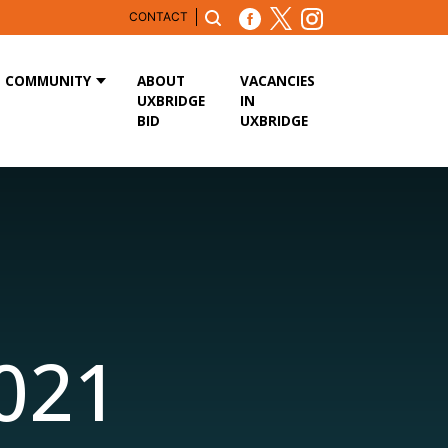
CONTACT
COMMUNITY
ABOUT
VACANCIES
UXBRIDGE
IN
BID
UXBRIDGE
2021