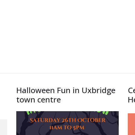
Halloween Fun in Uxbridge
C
town centre
H