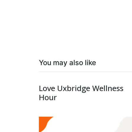
You may also like
Love Uxbridge Wellness
Hour