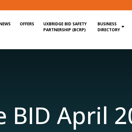
NEWS
OFFERS
UXBRIDGE BID SAFETY
BUSINESS
PARTNERSHIP (BCRP)
DIRECTORY
 BID April 