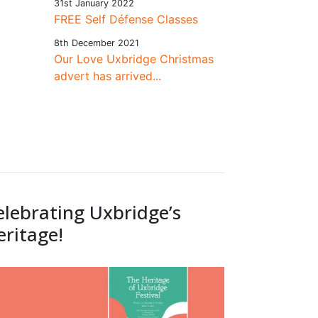
31st January 2022
FREE Self Défense Classes
8th December 2021
Our Love Uxbridge Christmas
advert has arrived...
elebrating Uxbridge’s
eritage!