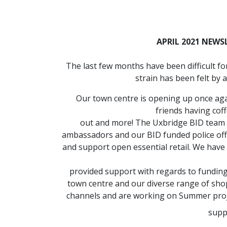
APRIL 2021 NEWS
The last few months have been difficult f
strain has been felt by a
Our town centre is opening up once agai
friends having coff
out and more! The Uxbridge BID team 
ambassadors and our BID funded police offi
and support open essential retail. We hav
provided support with regards to funding
town centre and our diverse range of sho
channels and are working on Summer project
supp