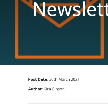
Newslet
Post Date:
30th March 2021
Author:
Kira Gibson