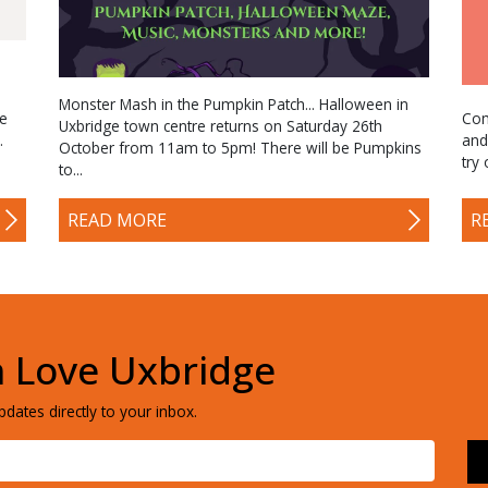
Monster Mash in the Pumpkin Patch... Halloween in
me
Com
Uxbridge town centre returns on Saturday 26th
.
and
October from 11am to 5pm! There will be Pumpkins
try
to...
R
READ MORE
h Love Uxbridge
dates directly to your inbox.