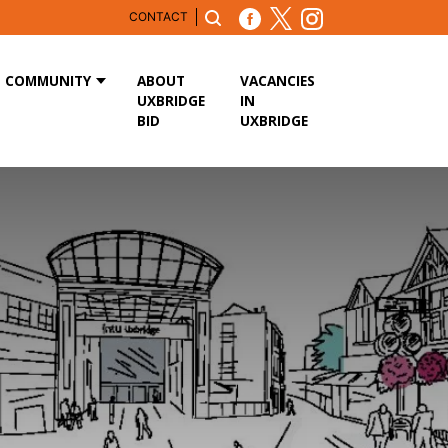
CONTACT
COMMUNITY
ABOUT
VACANCIES
UXBRIDGE
IN
BID
UXBRIDGE