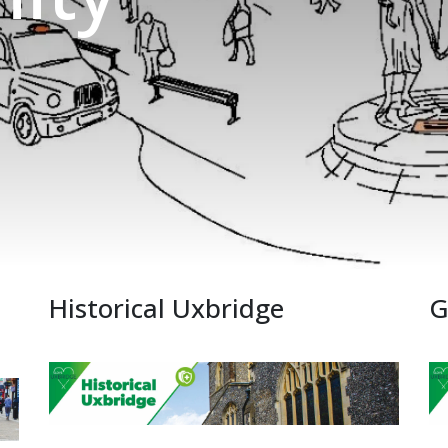
Historical Uxbridge
G