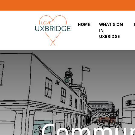
HOME
WHAT'S ON
IN
UXBRIDGE
Commun