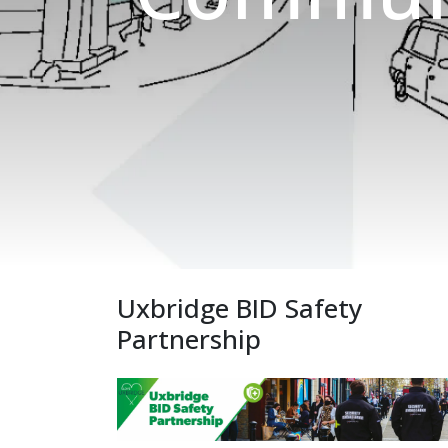
Uxbridge BID Safety
Partnership