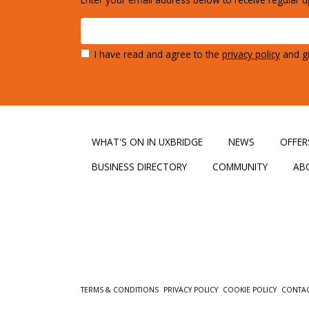
I have read and agree to the
privacy policy
and gi
WHAT'S ON IN UXBRIDGE
NEWS
OFFER
BUSINESS DIRECTORY
COMMUNITY
AB
TERMS & CONDITIONS
PRIVACY POLICY
COOKIE POLICY
CONTA