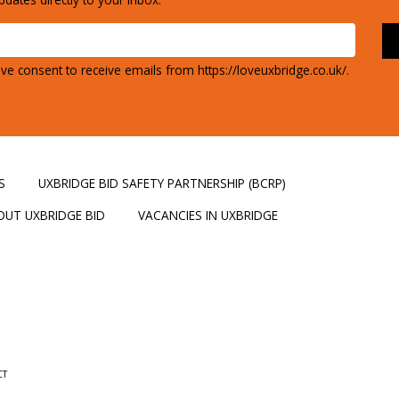
ve consent to receive emails from https://loveuxbridge.co.uk/.
S
UXBRIDGE BID SAFETY PARTNERSHIP (BCRP)
OUT UXBRIDGE BID
VACANCIES IN UXBRIDGE
CT