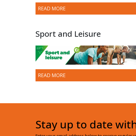
READ MORE
Sport and Leisure
READ MORE
Stay up to date wit
Enter your email address below to receive regular up