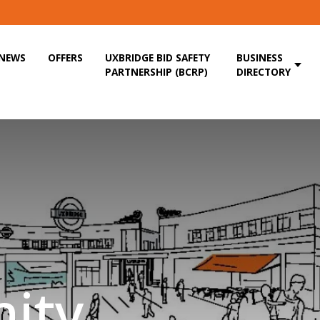
NEWS
OFFERS
UXBRIDGE BID SAFETY
BUSINESS
PARTNERSHIP (BCRP)
DIRECTORY
ity