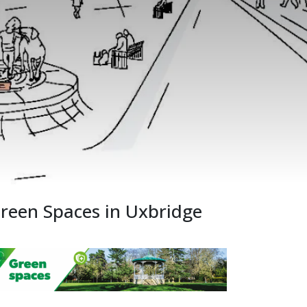
reen Spaces in Uxbridge