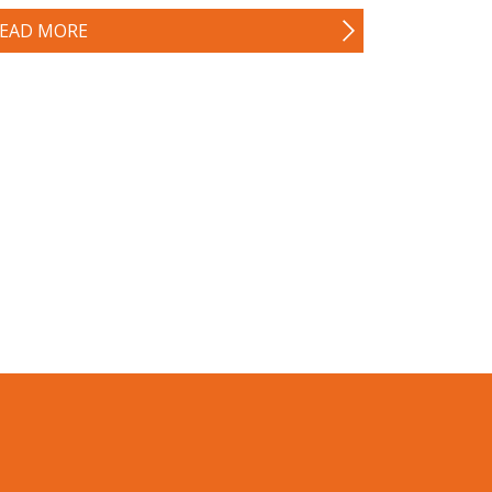
EAD MORE