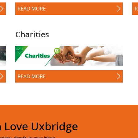
READ MORE
R
Charities
READ MORE
h Love Uxbridge
dates directly to your inbox.