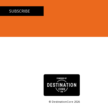
© DestinationCore 2026