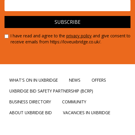
I have read and agree to the
privacy policy
and give consent to
receive emails from https://loveuxbridge.co.uk/.
WHAT'S ON IN UXBRIDGE
NEWS
OFFERS
UXBRIDGE BID SAFETY PARTNERSHIP (BCRP)
BUSINESS DIRECTORY
COMMUNITY
ABOUT UXBRIDGE BID
VACANCIES IN UXBRIDGE