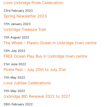
Love Uxbridge Pride Celebration
23rd February 2023
Spring Newsletter 2023
17th January 2023
Uxbridge Treasure Trail
11th August 2022
The Whale – Plastic Ocean in Uxbridge town centre
13th July 2022
FREE Ocean Play Bus in Uxbridge town centre
21st June 2022
Pirate Fest - July 20th to July 31st
11th May 2022
Love Jubilee Celebrations
11th May 2022
Uxbridge BID Renewal 2022 to 2027
28th February 2022