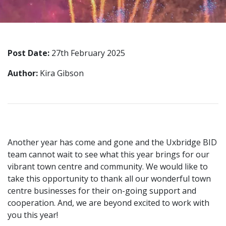
Post Date:
27th February 2025
Author:
Kira Gibson
Another year has come and gone and the Uxbridge BID
team cannot wait to see what this year brings for our
vibrant town centre and community. We would like to
take this opportunity to thank all our wonderful town
centre businesses for their on-going support and
cooperation. And, we are beyond excited to work with
you this year!