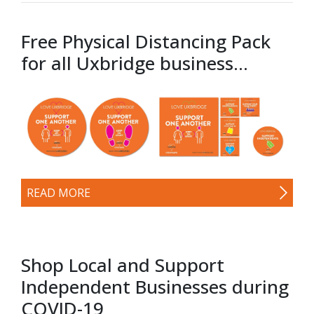
Free Physical Distancing Pack
for all Uxbridge business...
READ MORE
Shop Local and Support
Independent Businesses during
COVID-19