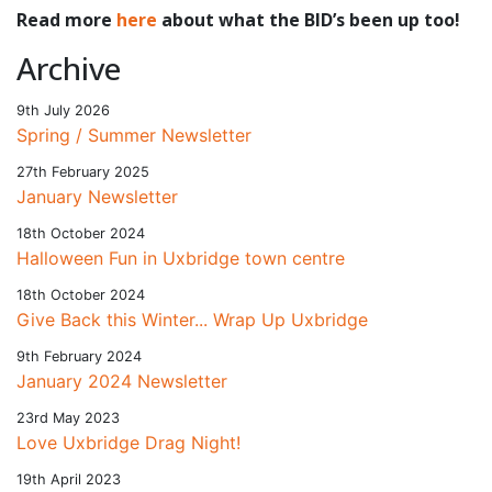
Read more
here
about what the BID’s been up too!
Archive
9th July 2026
Spring / Summer Newsletter
27th February 2025
January Newsletter
18th October 2024
Halloween Fun in Uxbridge town centre
18th October 2024
Give Back this Winter... Wrap Up Uxbridge
9th February 2024
January 2024 Newsletter
23rd May 2023
Love Uxbridge Drag Night!
19th April 2023