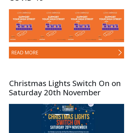
READ MORE
Christmas Lights Switch On on
Saturday 20th November