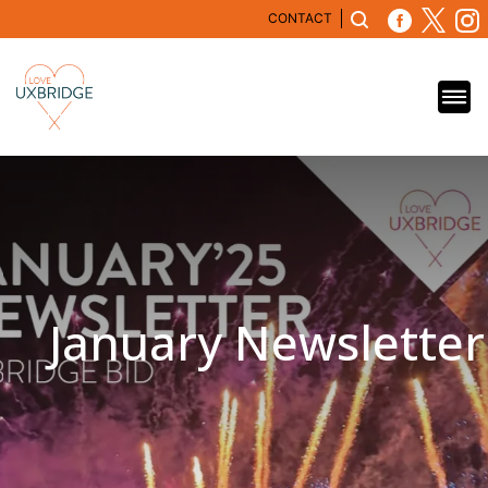
CONTACT
January Newsletter