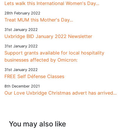
Lets walk this International Women's Day...
28th February 2022
Treat MUM this Mother's Day...
31st January 2022
Uxbridge BID January 2022 Newsletter
31st January 2022
Support grants available for local hospitality
businesses affected by Omicron:
31st January 2022
FREE Self Défense Classes
8th December 2021
Our Love Uxbridge Christmas advert has arrived...
You may also like