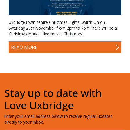
Uxbridge town centre Christmas Lights Switch On on
Saturday 20th November from 2pm to 7pmThere will be a
Christmas Market, live music, Christmas...
READ MORE
Stay up to date with
Love Uxbridge
Enter your email address below to receive regular updates
directly to your inbox.