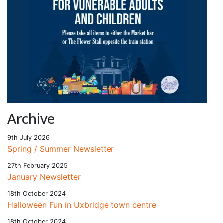
Archive
9th July 2026
Spring / Summer Newsletter
27th February 2025
January Newsletter
18th October 2024
Halloween Fun in Uxbridge town centre
18th October 2024