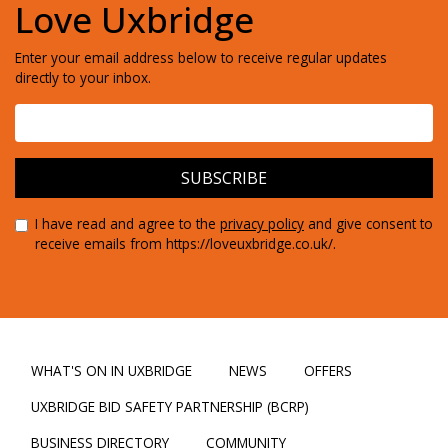
Love Uxbridge
Enter your email address below to receive regular updates
directly to your inbox.
I have read and agree to the
privacy policy
and give consent to
receive emails from https://loveuxbridge.co.uk/.
WHAT'S ON IN UXBRIDGE
NEWS
OFFERS
UXBRIDGE BID SAFETY PARTNERSHIP (BCRP)
BUSINESS DIRECTORY
COMMUNITY