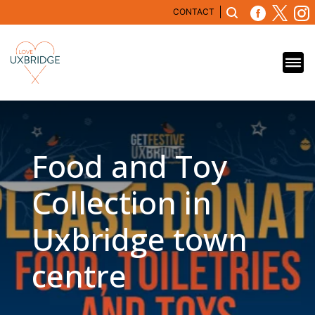
CONTACT
Food and Toy
Collection in
Uxbridge town
centre