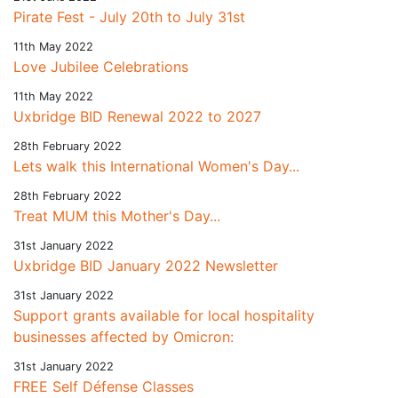
Pirate Fest - July 20th to July 31st
11th May 2022
Love Jubilee Celebrations
11th May 2022
Uxbridge BID Renewal 2022 to 2027
28th February 2022
Lets walk this International Women's Day...
28th February 2022
Treat MUM this Mother's Day...
31st January 2022
Uxbridge BID January 2022 Newsletter
31st January 2022
Support grants available for local hospitality
businesses affected by Omicron:
31st January 2022
FREE Self Défense Classes