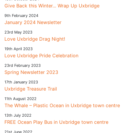
Give Back this Winter... Wrap Up Uxbridge
9th February 2024
January 2024 Newsletter
23rd May 2023
Love Uxbridge Drag Night!
19th April 2023
Love Uxbridge Pride Celebration
23rd February 2023
Spring Newsletter 2023
17th January 2023
Uxbridge Treasure Trail
11th August 2022
The Whale – Plastic Ocean in Uxbridge town centre
13th July 2022
FREE Ocean Play Bus in Uxbridge town centre
21st June 2022