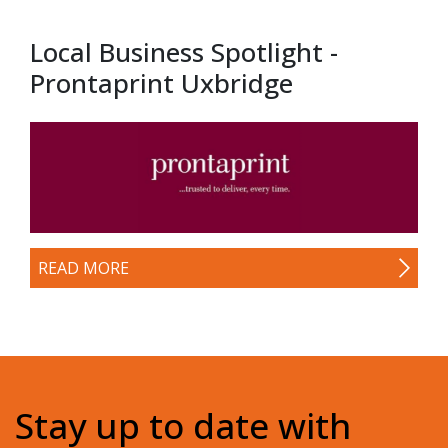
Local Business Spotlight -
Prontaprint Uxbridge
READ MORE
Stay up to date with