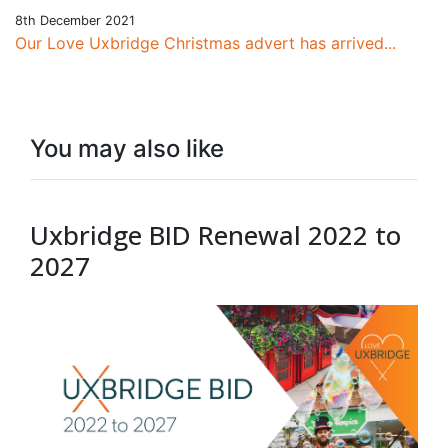
8th December 2021
Our Love Uxbridge Christmas advert has arrived...
You may also like
Uxbridge BID Renewal 2022 to
2027