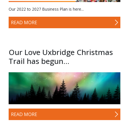
Our 2022 to 2027 Business Plan is here...
READ MORE
Our Love Uxbridge Christmas
Trail has begun...
READ MORE