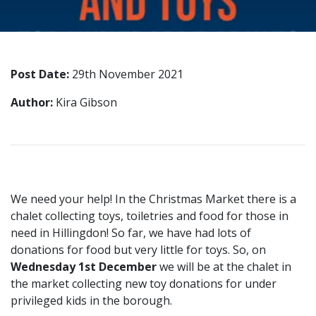
Post Date:
29th November 2021
Author:
Kira Gibson
We need your help! In the Christmas Market there is a
chalet collecting toys, toiletries and food for those in
need in Hillingdon! So far, we have had lots of
donations for food but very little for toys. So, on
Wednesday 1st December
we will be at the chalet in
the market collecting new toy donations for under
privileged kids in the borough.