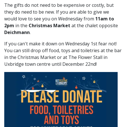
The gifts do not need to be expensive or costly, but
they do need to be new. If you are able to give we
would love to see you on Wednesday from
11am to
2pm
in the
Christmas Market
at the chalet opposite
Deichmann
.
If you can't make it down on Wednesday 1st fear not!
You can still drop off food, toys and toiletries at the bar
in the Christmas Market or at The Flower Stall in
Uxbridge town centre until December 22nd!