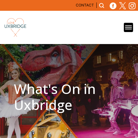
CONTACT
What's On in
Uxbridge