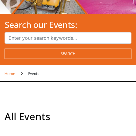
Search our Events:
SEARCH
Home
Events
All Events