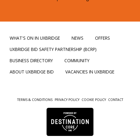
WHAT'S ON IN UXBRIDGE
NEWS
OFFERS
UXBRIDGE BID SAFETY PARTNERSHIP (BCRP)
BUSINESS DIRECTORY
COMMUNITY
ABOUT UXBRIDGE BID
VACANCIES IN UXBRIDGE
TERMS & CONDITIONS
PRIVACY POLICY
COOKIE POLICY
CONTACT