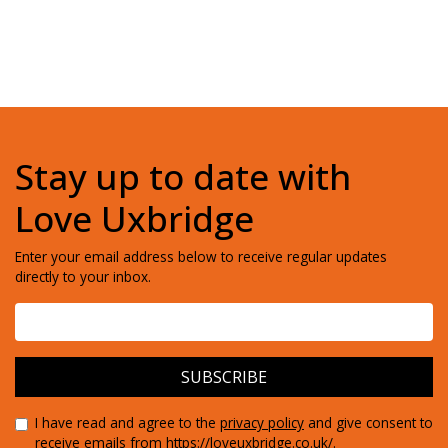
Stay up to date with
Love Uxbridge
Enter your email address below to receive regular updates
directly to your inbox.
I have read and agree to the
privacy policy
and give consent to
receive emails from https://loveuxbridge.co.uk/.