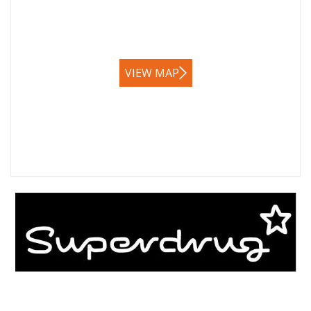
VIEW MAP