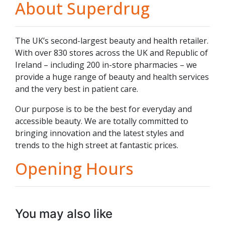
About Superdrug
The UK’s second-largest beauty and health retailer.
With over 830 stores across the UK and Republic of
Ireland – including 200 in-store pharmacies – we
provide a huge range of beauty and health services
and the very best in patient care.
Our purpose is to be the best for everyday and
accessible beauty. We are totally committed to
bringing innovation and the latest styles and
trends to the high street at fantastic prices.
Opening Hours
You may also like