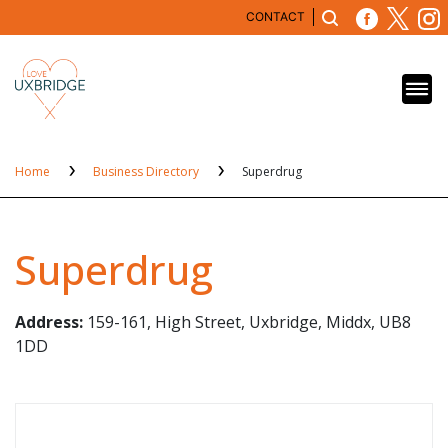
CONTACT
Home
Business Directory
Superdrug
Superdrug
Address:
159-161, High Street, Uxbridge, Middx, UB8
1DD