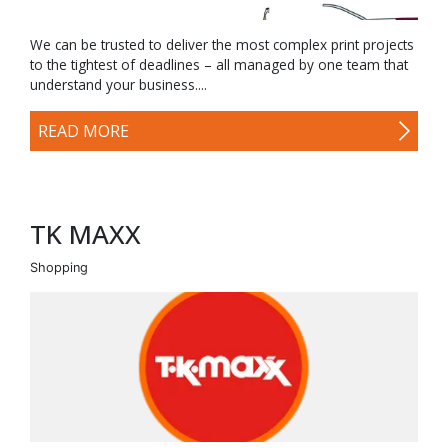
We can be trusted to deliver the most complex print projects
to the tightest of deadlines – all managed by one team that
understand your business....
READ MORE
TK MAXX
Shopping