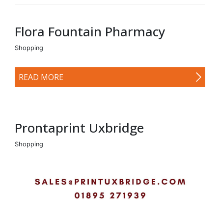
Flora Fountain Pharmacy
Shopping
READ MORE
Prontaprint Uxbridge
Shopping