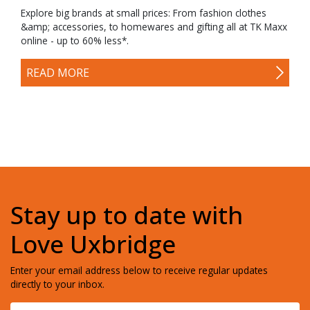
Explore big brands at small prices: From fashion clothes
&amp; accessories, to homewares and gifting all at TK Maxx
online - up to 60% less*.
READ MORE
Stay up to date with
Love Uxbridge
Enter your email address below to receive regular updates
directly to your inbox.