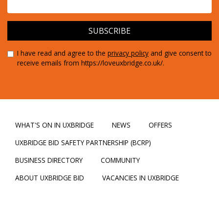
I have read and agree to the
privacy policy
and give consent to
receive emails from https://loveuxbridge.co.uk/.
WHAT'S ON IN UXBRIDGE
NEWS
OFFERS
UXBRIDGE BID SAFETY PARTNERSHIP (BCRP)
BUSINESS DIRECTORY
COMMUNITY
ABOUT UXBRIDGE BID
VACANCIES IN UXBRIDGE