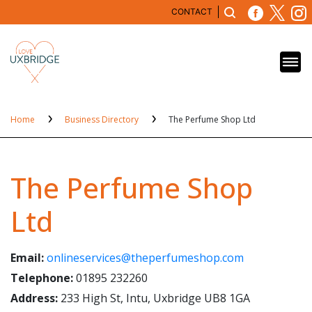
CONTACT
Home
Business Directory
The Perfume Shop Ltd
The Perfume Shop
Ltd
Email:
onlineservices@theperfumeshop.com
Telephone:
01895 232260
Address:
233 High St, Intu, Uxbridge UB8 1GA