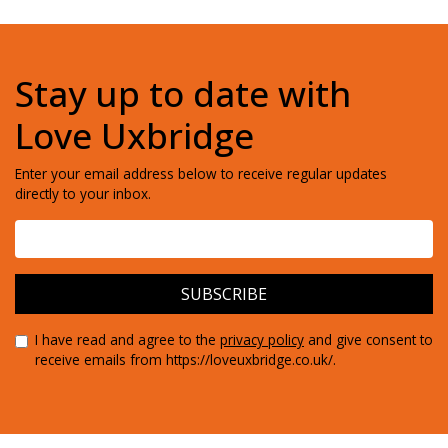
Stay up to date with
Love Uxbridge
Enter your email address below to receive regular updates
directly to your inbox.
I have read and agree to the
privacy policy
and give consent to
receive emails from https://loveuxbridge.co.uk/.