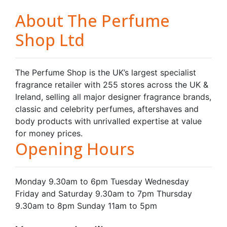
About The Perfume
Shop Ltd
The Perfume Shop is the UK’s largest specialist
fragrance retailer with 255 stores across the UK &
Ireland, selling all major designer fragrance brands,
classic and celebrity perfumes, aftershaves and
body products with unrivalled expertise at value
for money prices.
Opening Hours
Monday 9.30am to 6pm Tuesday Wednesday
Friday and Saturday 9.30am to 7pm Thursday
9.30am to 8pm Sunday 11am to 5pm