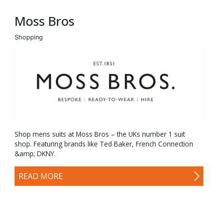
Moss Bros
Shopping
Shop mens suits at Moss Bros – the UKs number 1 suit
shop. Featuring brands like Ted Baker, French Connection
&amp; DKNY.
READ MORE