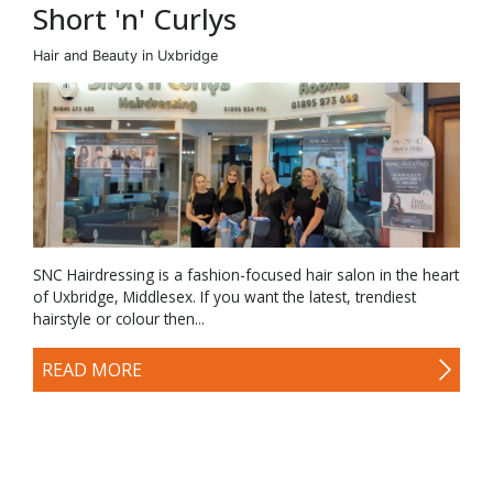
Short 'n' Curlys
Hair and Beauty in Uxbridge
SNC Hairdressing is a fashion-focused hair salon in the heart
of Uxbridge, Middlesex. If you want the latest, trendiest
hairstyle or colour then...
READ MORE