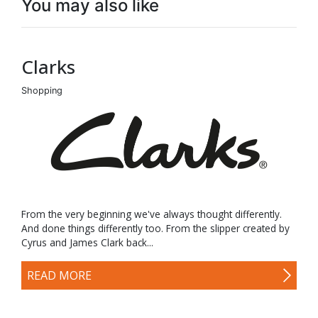
You may also like
Clarks
Shopping
From the very beginning we've always thought differently.
And done things differently too. From the slipper created by
Cyrus and James Clark back...
READ MORE