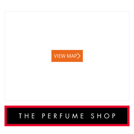
VIEW MAP