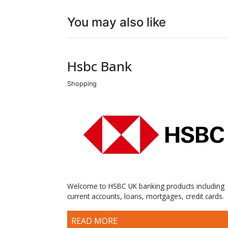
You may also like
Hsbc Bank
Shopping
Welcome to HSBC UK banking products including
current accounts, loans, mortgages, credit cards.
READ MORE