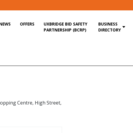
NEWS
OFFERS
UXBRIDGE BID SAFETY
BUSINESS
PARTNERSHIP (BCRP)
DIRECTORY
opping Centre, High Street,