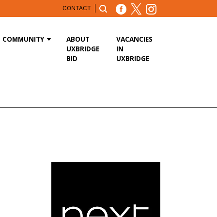
CONTACT
COMMUNITY
ABOUT
VACANCIES
UXBRIDGE
IN
BID
UXBRIDGE