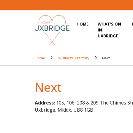
HOME
WHAT'S ON
IN
UXBRIDGE
Home
Business Directory
Next
Next
Address:
105, 106, 208 & 209 The Chimes Sh
Uxbridge, Middx, UB8 1GB