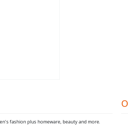
O
ren's fashion plus homeware, beauty and more.