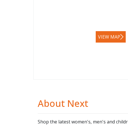
VIEW MAP
About Next
Shop the latest women's, men's and child