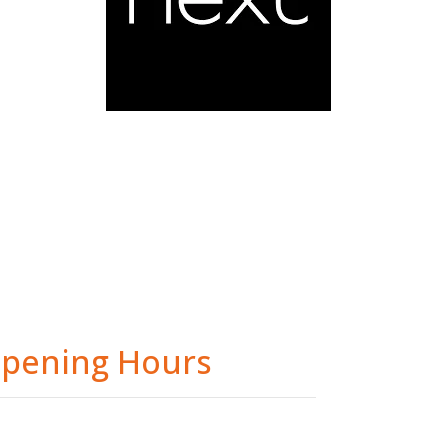
pening Hours