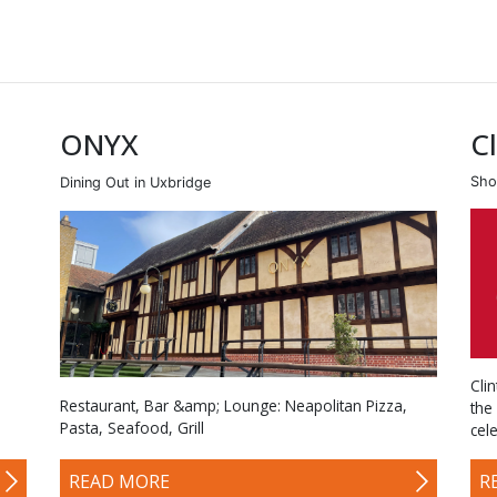
ONYX
C
Sho
Dining Out in Uxbridge
Cli
Restaurant, Bar &amp; Lounge: Neapolitan Pizza,
the
Pasta, Seafood, Grill
cel
READ MORE
R