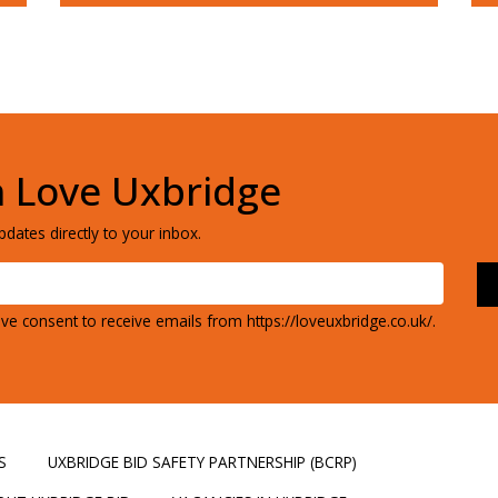
h Love Uxbridge
dates directly to your inbox.
ve consent to receive emails from https://loveuxbridge.co.uk/.
S
UXBRIDGE BID SAFETY PARTNERSHIP (BCRP)