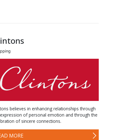
lintons
pping
ntons believes in enhancing relationships through
 expression of personal emotion and through the
ebration of sincere connections.
EAD MORE