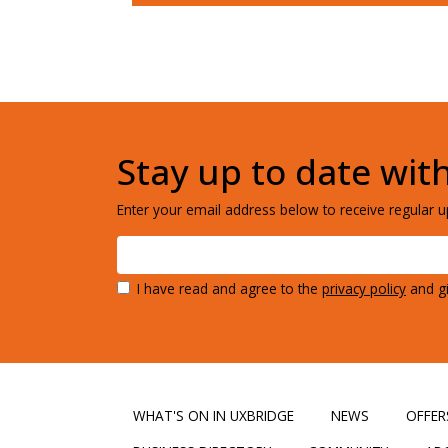
Stay up to date wit
Enter your email address below to receive regular up
I have read and agree to the
privacy policy
and gi
WHAT'S ON IN UXBRIDGE
NEWS
OFFER