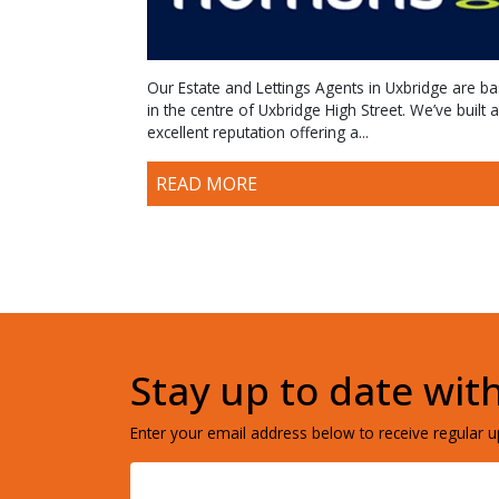
Our Estate and Lettings Agents in Uxbridge are b
in the centre of Uxbridge High Street. We’ve built 
excellent reputation offering a...
READ MORE
Stay up to date wit
Enter your email address below to receive regular up