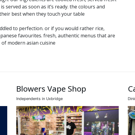
 is served as soon as it’s ready. the colours and
 their best when they touch your table
led to perfection. or if you would rather rice,
apanese favourites. fresh, authentic menus that are
 of modern asian cuisine
Blowers Vape Shop
C
Independents in Uxbridge
Din