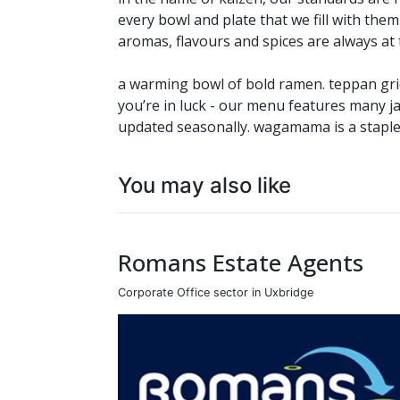
every bowl and plate that we fill with them
aromas, flavours and spices are always at
a warming bowl of bold ramen. teppan gridd
you’re in luck - our menu features many j
updated seasonally. wagamama is a staple
You may also like
Romans Estate Agents
Corporate Office sector in Uxbridge