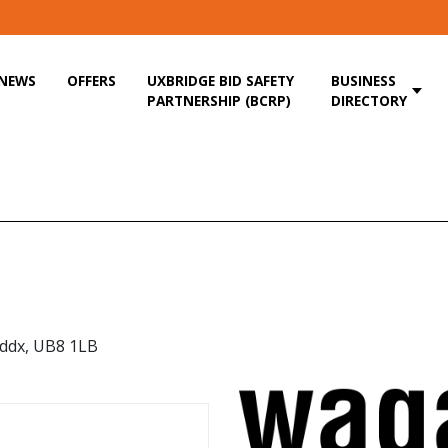
NEWS
OFFERS
UXBRIDGE BID SAFETY
BUSINESS
PARTNERSHIP (BCRP)
DIRECTORY
iddx, UB8 1LB