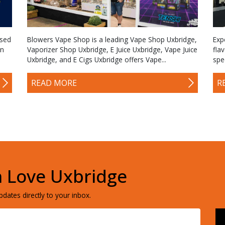
ased
Blowers Vape Shop is a leading Vape Shop Uxbridge,
Exp
an
Vaporizer Shop Uxbridge, E Juice Uxbridge, Vape Juice
fla
Uxbridge, and E Cigs Uxbridge offers Vape...
spe
READ MORE
R
h Love Uxbridge
dates directly to your inbox.