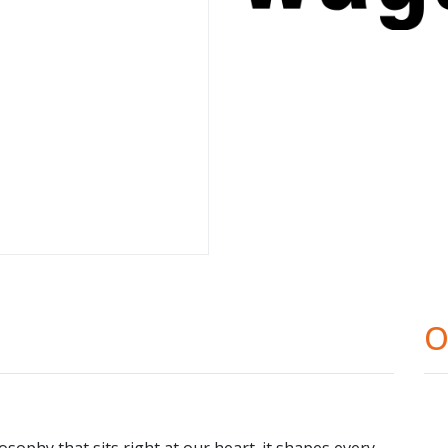
O
osophy that sits right at our heart. it shapes every