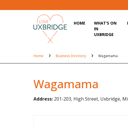
HOME
WHAT'S ON
IN
UXBRIDGE
Home
Business Directory
Wagamama
Wagamama
Address:
201-203, High Street, Uxbridge, M