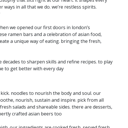
 ways in all that we do. we’re restless spirits.
r
when we opened our first doors in london’s
ese ramen bars and a celebration of asian food,
eate a unique way of eating. bringing the fresh,
decades to sharpen skills and refine recipes. to play
ue to get better with every day
at kick. noodles to nourish the body and soul. our
othe, nourish, sustain and inspire. pick from all
 fresh salads and shareable sides. there are desserts,
pertly crafted asian beers too
igh. our ingredients are cooked fresh, served fresh.