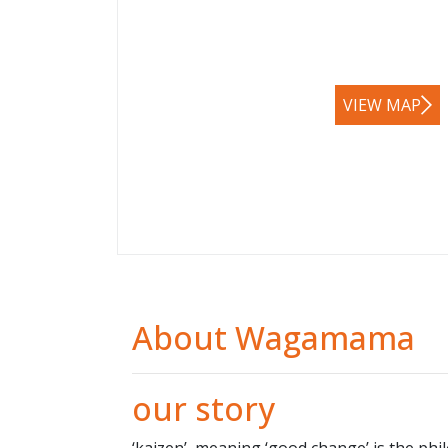
VIEW MAP
About Wagamama
our story
‘kaizen’, meaning ‘good change’ is the phil