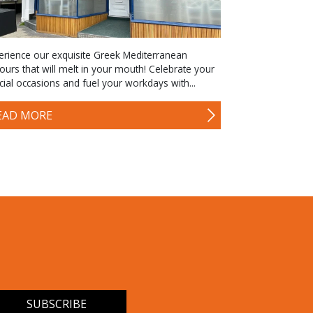
erience our exquisite Greek Mediterranean
vours that will melt in your mouth! Celebrate your
cial occasions and fuel your workdays with...
EAD MORE