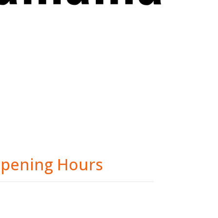
pening Hours