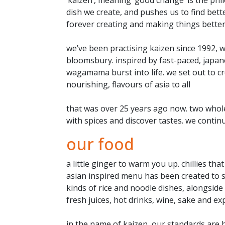
dish we create, and pushes us to find better
forever creating and making things bette
we’ve been practising kaizen since 1992, 
bloomsbury. inspired by fast-paced, japan
wagamama burst into life. we set out to cr
nourishing, flavours of asia to all
that was over 25 years ago now. two whole 
with spices and discover tastes. we contin
our food
a little ginger to warm you up. chillies th
asian inspired menu has been created to so
kinds of rice and noodle dishes, alongside
fresh juices, hot drinks, wine, sake and ex
in the name of kaizen, our standards are h