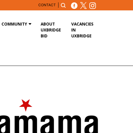
CONTACT
COMMUNITY
ABOUT
VACANCIES
UXBRIDGE
IN
BID
UXBRIDGE