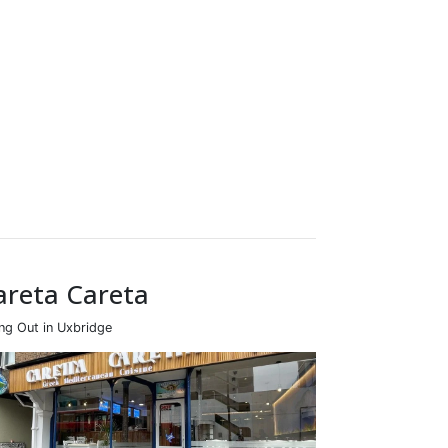
areta Careta
ing Out in Uxbridge