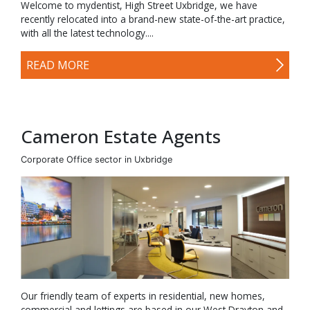
Welcome to mydentist, High Street Uxbridge, we have
recently relocated into a brand-new state-of-the-art practice,
with all the latest technology....
READ MORE
Cameron Estate Agents
Corporate Office sector in Uxbridge
Our friendly team of experts in residential, new homes,
commercial and lettings are based in our West Drayton and