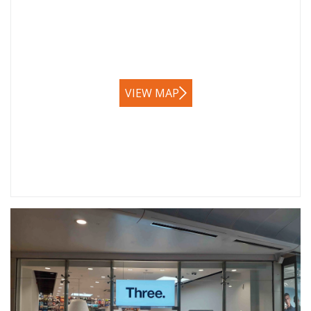
VIEW MAP