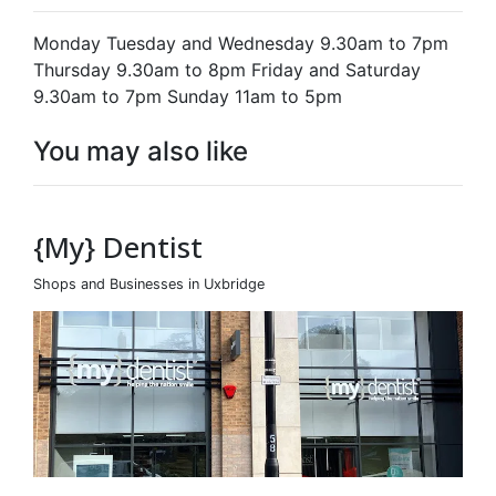
Monday Tuesday and Wednesday 9.30am to 7pm
Thursday 9.30am to 8pm Friday and Saturday
9.30am to 7pm Sunday 11am to 5pm
You may also like
{My} Dentist
Shops and Businesses in Uxbridge