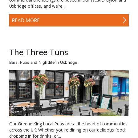
Uxbridge offices, and we’re...
READ MORE
The Three Tuns
Bars, Pubs and Nightlife in Uxbridge
Our Greene King Local Pubs are at the heart of communities
across the UK. Whether you're dining on our delicious food,
dropping in for drinks, or...