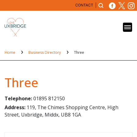
CONTACT
Home
Business Directory
Three
Three
Telephone:
01895 812150
Address:
119, The Chimes Shopping Centre, High
Street, Uxbridge, Middx, UB8 1GA