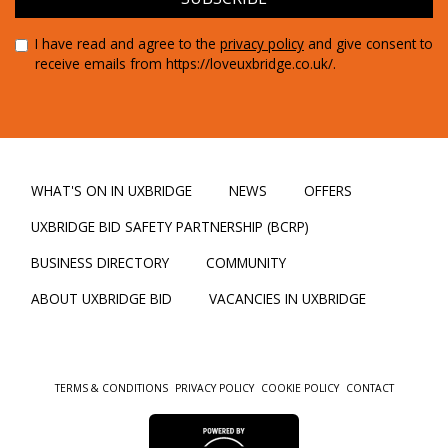
I have read and agree to the
privacy policy
and give consent to
receive emails from https://loveuxbridge.co.uk/.
WHAT'S ON IN UXBRIDGE
NEWS
OFFERS
UXBRIDGE BID SAFETY PARTNERSHIP (BCRP)
BUSINESS DIRECTORY
COMMUNITY
ABOUT UXBRIDGE BID
VACANCIES IN UXBRIDGE
TERMS & CONDITIONS
PRIVACY POLICY
COOKIE POLICY
CONTACT