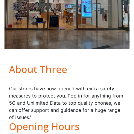
About Three
Our stores have now opened with extra safety
measures to protect you. Pop in for anything from
5G and Unlimited Data to top quality phones, we
can offer support and guidance for a huge range
of issues.'
Opening Hours