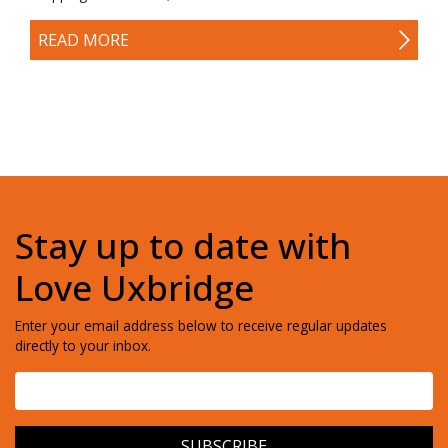
READ MORE
Stay up to date with
Love Uxbridge
Enter your email address below to receive regular updates
directly to your inbox.