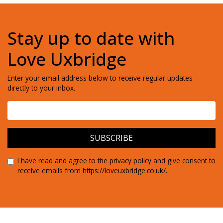
Stay up to date with
Love Uxbridge
Enter your email address below to receive regular updates
directly to your inbox.
I have read and agree to the
privacy policy
and give consent to
receive emails from https://loveuxbridge.co.uk/.