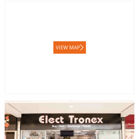
VIEW MAP