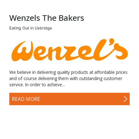
Wenzels The Bakers
Eating Out in Uxbridge
We believe in delivering quality products at affordable prices
and of course delivering them with outstanding customer
service. In order to achieve...
READ MORE