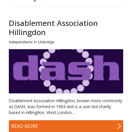
Disablement Association
Hillingdon
Independents in Uxbridge
Disablement Association Hillingdon, known more commonly
as DASH, was formed in 1984 and is a user-led charity
based in Hillingdon, West London....
READ MORE