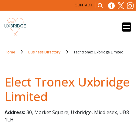
CONTACT
Home
Business Directory
Techtronex Uxbridge Limited
Elect Tronex Uxbridge
Limited
Address:
30, Market Square, Uxbridge, Middlesex, UB8
1LH