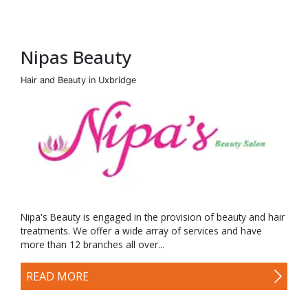
Nipas Beauty
Hair and Beauty in Uxbridge
Nipa's Beauty is engaged in the provision of beauty and hair
treatments. We offer a wide array of services and have
more than 12 branches all over...
READ MORE