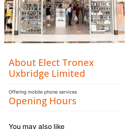
About Elect Tronex
Uxbridge Limited
Offering mobile phone services
Opening Hours
You may also like