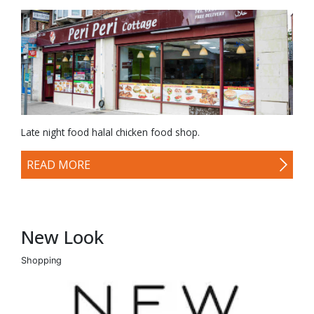
Late night food halal chicken food shop.
READ MORE
New Look
Shopping