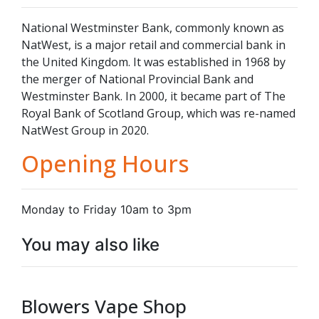
National Westminster Bank, commonly known as
NatWest, is a major retail and commercial bank in
the United Kingdom. It was established in 1968 by
the merger of National Provincial Bank and
Westminster Bank. In 2000, it became part of The
Royal Bank of Scotland Group, which was re-named
NatWest Group in 2020.
Opening Hours
Monday to Friday 10am to 3pm
You may also like
Blowers Vape Shop