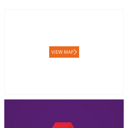
VIEW MAP