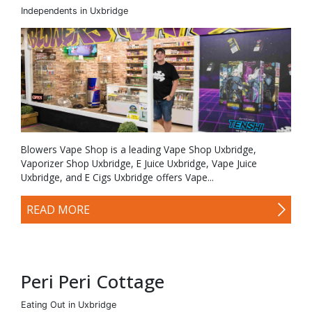
Independents in Uxbridge
Blowers Vape Shop is a leading Vape Shop Uxbridge,
Vaporizer Shop Uxbridge, E Juice Uxbridge, Vape Juice
Uxbridge, and E Cigs Uxbridge offers Vape...
READ MORE
Peri Peri Cottage
Eating Out in Uxbridge