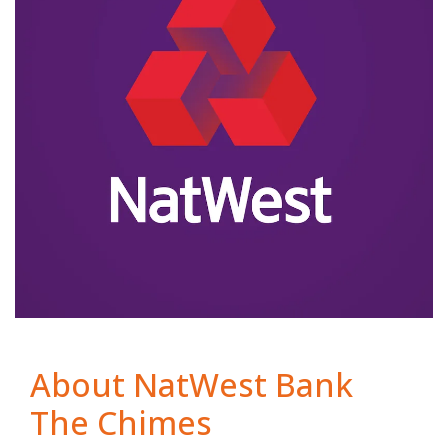
About NatWest Bank
The Chimes