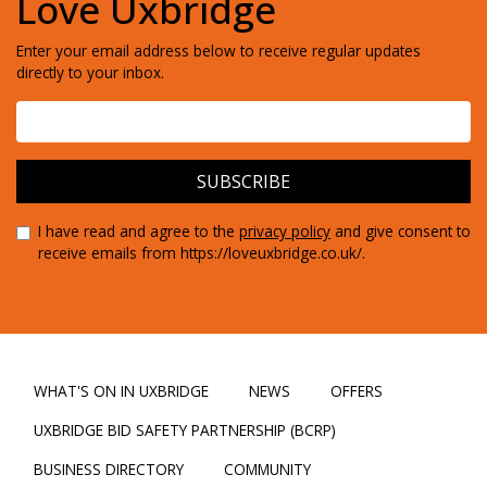
Love Uxbridge
Enter your email address below to receive regular updates
directly to your inbox.
I have read and agree to the
privacy policy
and give consent to
receive emails from https://loveuxbridge.co.uk/.
WHAT'S ON IN UXBRIDGE
NEWS
OFFERS
UXBRIDGE BID SAFETY PARTNERSHIP (BCRP)
BUSINESS DIRECTORY
COMMUNITY