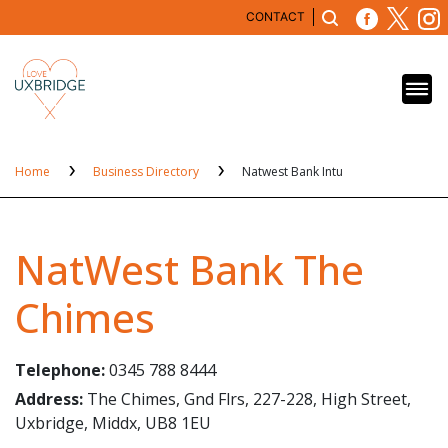
CONTACT
Home
Business Directory
Natwest Bank Intu
NatWest Bank The
Chimes
Telephone:
0345 788 8444
Address:
The Chimes, Gnd Flrs, 227-228, High Street,
Uxbridge, Middx, UB8 1EU