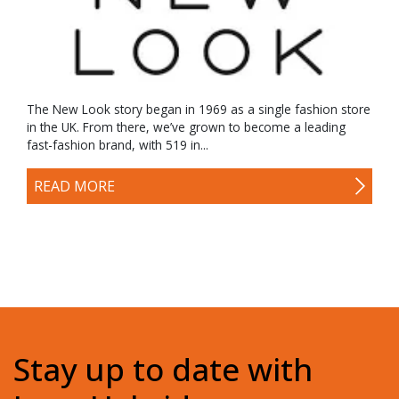
The New Look story began in 1969 as a single fashion store
in the UK. From there, we’ve grown to become a leading
fast-fashion brand, with 519 in...
READ MORE
Stay up to date with