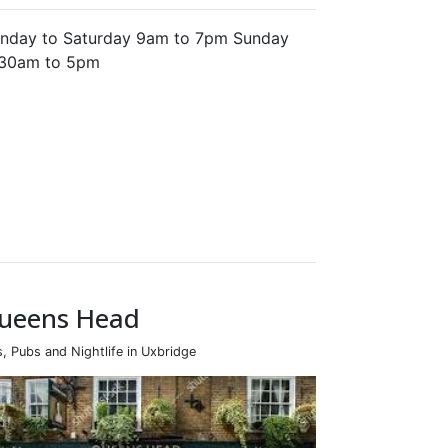
nday to Saturday 9am to 7pm Sunday
.30am to 5pm
ueens Head
s, Pubs and Nightlife in Uxbridge