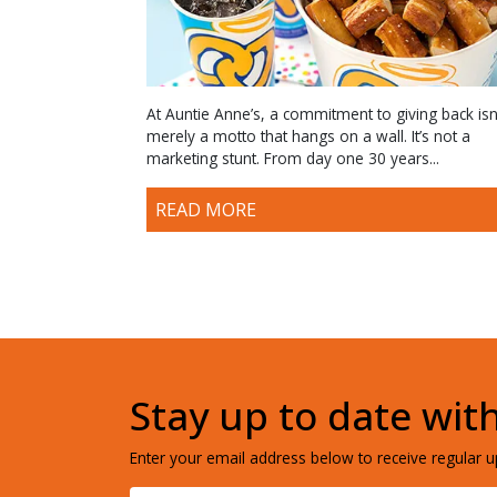
At Auntie Anne’s, a commitment to giving back isn
merely a motto that hangs on a wall. It’s not a
marketing stunt. From day one 30 years...
READ MORE
Stay up to date wit
Enter your email address below to receive regular up