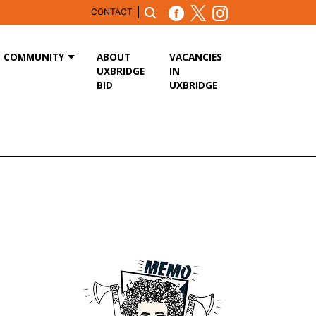
CONTACT
COMMUNITY
ABOUT
VACANCIES
UXBRIDGE
IN
BID
UXBRIDGE