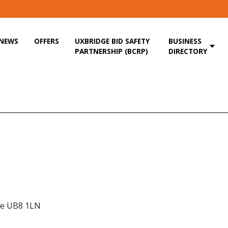
NEWS
OFFERS
UXBRIDGE BID SAFETY
BUSINESS
PARTNERSHIP (BCRP)
DIRECTORY
dge UB8 1LN