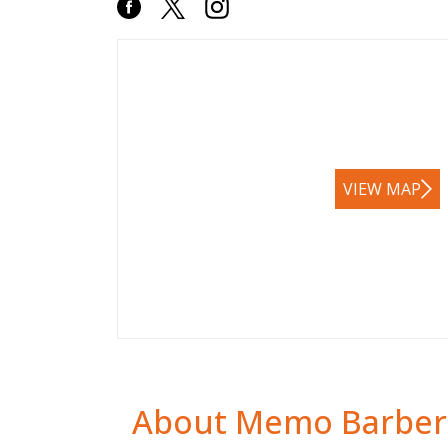
VIEW MAP
About Memo Barber