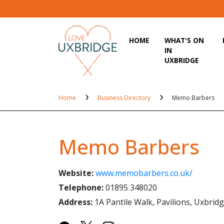
HOME
WHAT'S ON
IN
UXBRIDGE
Home
Business Directory
Memo Barbers
Memo Barbers
Website:
www.memobarbers.co.uk/
Telephone:
01895 348020
Address:
1A Pantile Walk, Pavilions, Uxbri