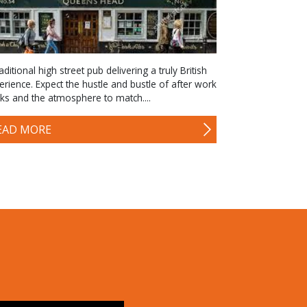
aditional high street pub delivering a truly British
erience. Expect the hustle and bustle of after work
nks and the atmosphere to match....
EAD MORE