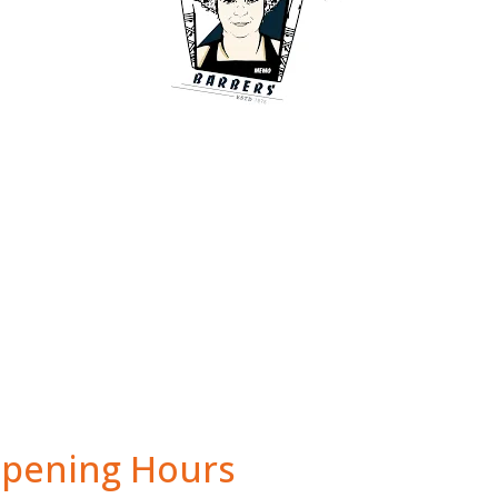
pening Hours