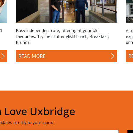
’t
Busy independent café, offering all your old
A tr
favourites. Try their full english! Lunch, Breakfast,
exp
Brunch
dri
READ MORE
R
h Love Uxbridge
dates directly to your inbox.