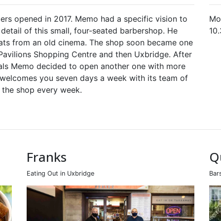
ers opened in 2017. Memo had a specific vision to
Mo
etail of this small, four-seated barbershop. He
10
eats from an old cinema. The shop soon became one
Pavilions Shopping Centre and then Uxbridge. After
cals Memo decided to open another one with more
 welcomes you seven days a week with its team of
s the shop every week.
Franks
Q
Eating Out in Uxbridge
Bar