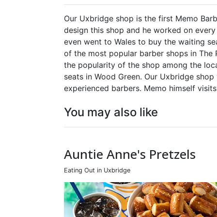
Our Uxbridge shop is the first Memo Barb
design this shop and he worked on every d
even went to Wales to buy the waiting s
of the most popular barber shops in The 
the popularity of the shop among the lo
seats in Wood Green. Our Uxbridge shop
experienced barbers. Memo himself visit
You may also like
Auntie Anne's Pretzels
Eating Out in Uxbridge