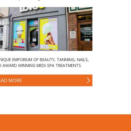
NIQUE EMPORIUM OF BEAUTY, TANNING, NAILS,
D AWARD WINNING MEDI-SPA TREATMENTS
EAD MORE