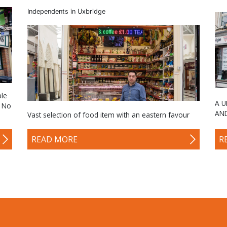
Independents in Uxbridge
ble
A U
. No
AN
Vast selection of food item with an eastern favour
READ MORE
R