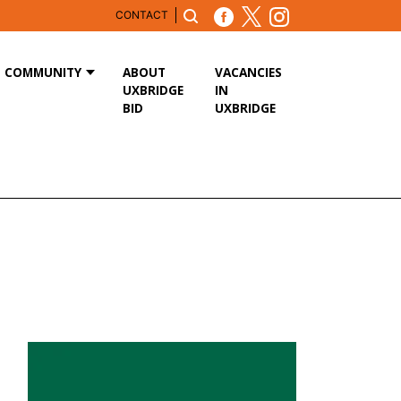
CONTACT
COMMUNITY
ABOUT
VACANCIES
UXBRIDGE
IN
BID
UXBRIDGE