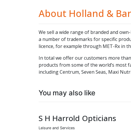
About Holland & Bar
We sell a wide range of branded and own-
a number of trademarks for specific produc
licence, for example through MET-Rx in th
In total we offer our customers more than 
products from some of the world’s most f
including Centrum, Seven Seas, Maxi Nutri
You may also like
S H Harrold Opticians
Leisure and Services