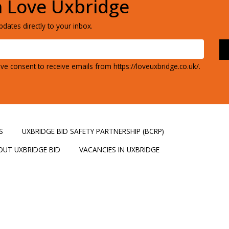
h Love Uxbridge
dates directly to your inbox.
ve consent to receive emails from https://loveuxbridge.co.uk/.
S
UXBRIDGE BID SAFETY PARTNERSHIP (BCRP)
OUT UXBRIDGE BID
VACANCIES IN UXBRIDGE