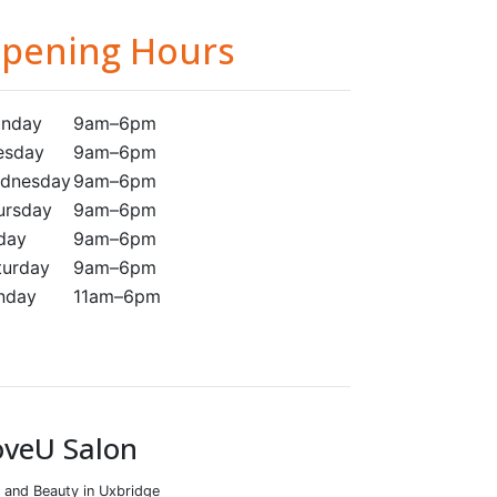
pening Hours
nday
9am–6pm
esday
9am–6pm
dnesday
9am–6pm
ursday
9am–6pm
iday
9am–6pm
turday
9am–6pm
nday
11am–6pm
oveU Salon
r and Beauty in Uxbridge