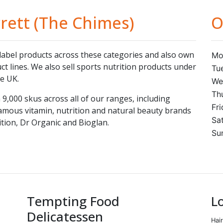
rett (The Chimes)
O
label products across these categories and also own
Mo
t lines. We also sell sports nutrition products under
Tu
e UK.
We
Th
9,000 skus across all of our ranges, including
Fr
amous vitamin, nutrition and natural beauty brands
Sa
tion, Dr Organic and Bioglan.
Su
Tempting Food
L
Delicatessen
Hai