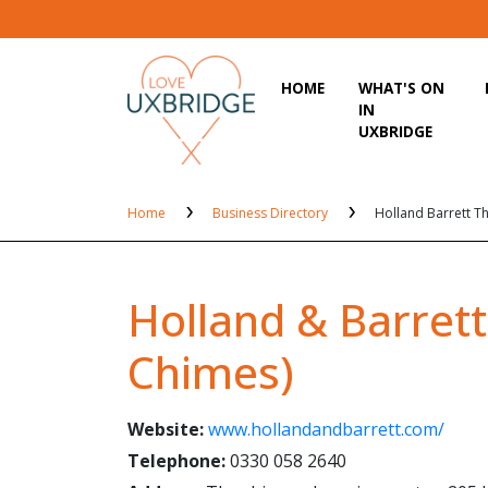
HOME
WHAT'S ON
IN
UXBRIDGE
Home
Business Directory
Holland Barrett T
Holland & Barrett
Chimes)
Website:
www.hollandandbarrett.com/
Telephone:
0330 058 2640