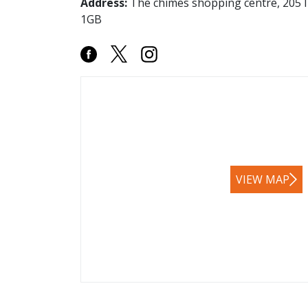
Address:
The chimes shopping centre, 205 I
1GB
VIEW MAP