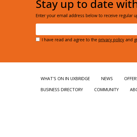
Stay up to date wit
Enter your email address below to receive regular up
I have read and agree to the
privacy policy
and gi
WHAT'S ON IN UXBRIDGE
NEWS
OFFER
BUSINESS DIRECTORY
COMMUNITY
AB