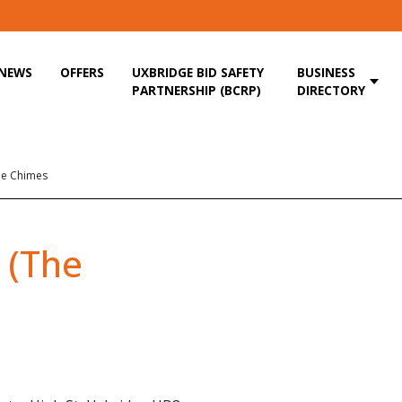
NEWS
OFFERS
UXBRIDGE BID SAFETY
BUSINESS
PARTNERSHIP (BCRP)
DIRECTORY
he Chimes
 (The