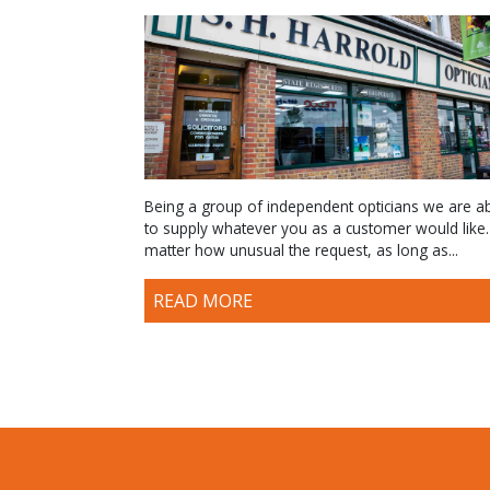
Being a group of independent opticians we are a
to supply whatever you as a customer would like
matter how unusual the request, as long as...
READ MORE