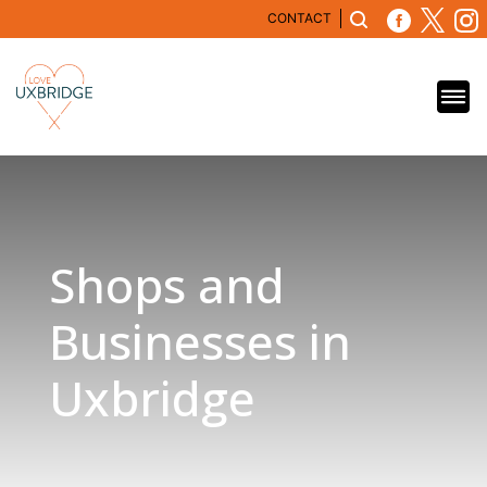
CONTACT
Shops and
Businesses in
Uxbridge