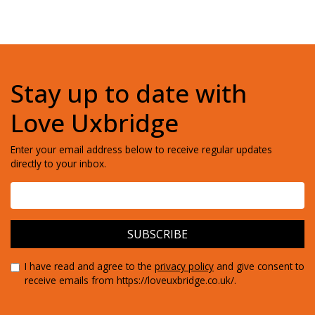
Stay up to date with
Love Uxbridge
Enter your email address below to receive regular updates
directly to your inbox.
I have read and agree to the
privacy policy
and give consent to
receive emails from https://loveuxbridge.co.uk/.