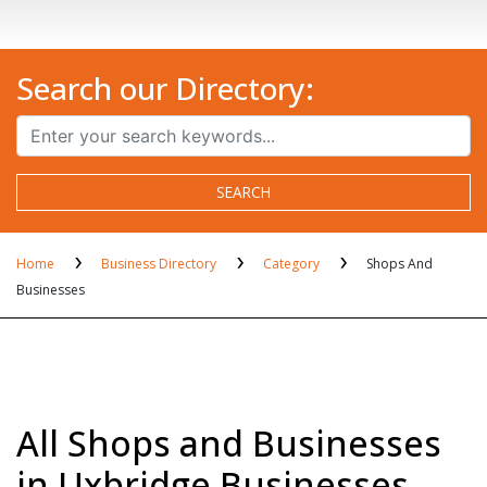
Search our Directory:
SEARCH
Home
Business Directory
Category
Shops And
Businesses
All Shops and Businesses
in Uxbridge Businesses