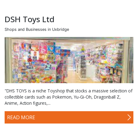
DSH Toys Ltd
Shops and Businesses in Uxbridge
"DHS TOYS is a niche Toyshop that stocks a massive selection of
collectible cards such as Pokemon, Yu-Gi-Oh, Dragonball Z,
Anime, Action figures,...
READ MORE