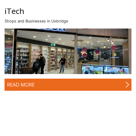
iTech
Shops and Businesses in Uxbridge
READ MORE