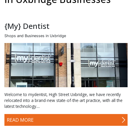
{My} Dentist
Shops and Businesses in Uxbridge
Welcome to mydentist, High Street Uxbridge, we have recently
relocated into a brand-new state-of-the-art practice, with all the
latest technology....
READ MORE